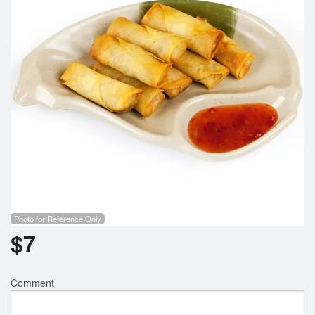
Photo for Reference Only
$
7
Comment