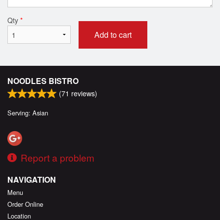
Qty
*
Add to cart
NOODLES BISTRO
(
71
reviews)
Serving: Asian
Report a problem
NAVIGATION
Menu
Order Online
Location