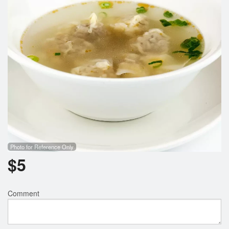
Photo for Reference Only
$
5
Comment