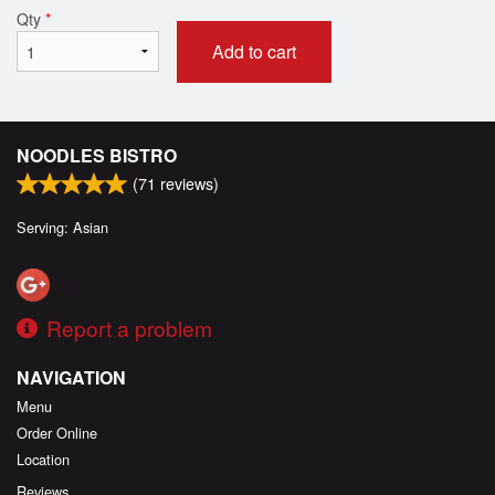
Qty
*
Add to cart
NOODLES BISTRO
(
71
reviews)
Serving: Asian
Report a problem
NAVIGATION
Menu
Order Online
Location
Reviews