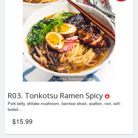
Photo for Reference Only
R03. Tonkotsu Ramen Spicy
Pork belly, shitake mushroom, bamboo shoot, scallion, nori, soft-
boiled...
$
15.99