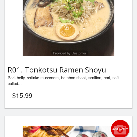
Provided by Customer
R01. Tonkotsu Ramen Shoyu
Pork belly, shitake mushroom, bamboo shoot, scallion, nori, soft-
boiled...
$
15.99
Add picture