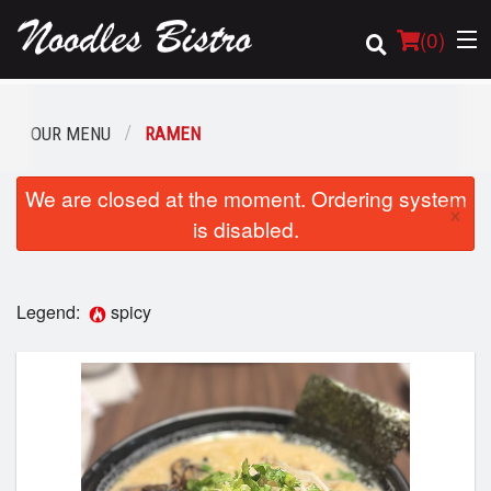
(
0
)
OUR MENU
RAMEN
Order Online
We are closed at the moment. Ordering system
×
is disabled.
Location
Login
Legend:
spicy
Registration
Cart (0)
Search