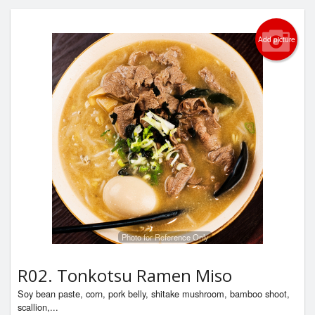
Add picture
Photo for Reference Only
R02. Tonkotsu Ramen Miso
Soy bean paste, corn, pork belly, shitake mushroom, bamboo shoot,
scallion,...