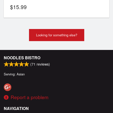
$
15.99
Looking for something else?
NOODLES BISTRO
(
71
reviews)
Serving: Asian
Report a problem
NAVIGATION