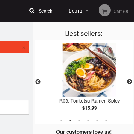
Login
Search
Cart (0)
Best sellers:
Registration
×
men Shoyu
R03. Tonkotsu Ramen Spicy
$15.99
Our customers love us!