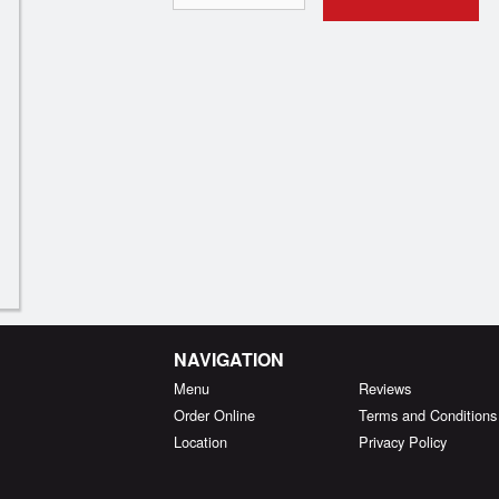
NAVIGATION
Menu
Reviews
Order Online
Terms and Conditions
Location
Privacy Policy