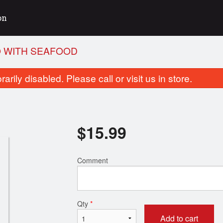
on
O WITH SEAFOOD
rily disabled. Please call or visit us in store.
$
15.99
Comment
P01. Pho with Rare Beef
R01. Tonkotsu Ra
$14.99
$15.99
Qty
*
Add to cart