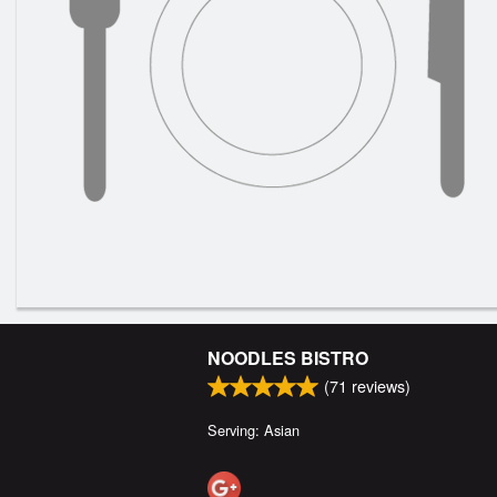
NOODLES BISTRO
(
71
reviews)
Serving: Asian