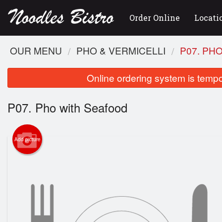
Order Online
Locati
OUR MENU
PHO & VERMICELLI
P07. PH
Online ordering system is tempora
P07. Pho with Seafood
Add picture