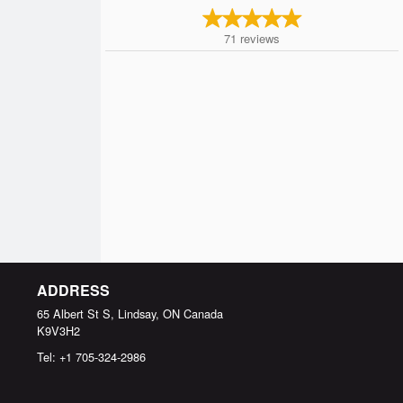
71
reviews
ADDRESS
65 Albert St S, Lindsay, ON
Canada
K9V3H2
Tel:
+1 705-324-2986