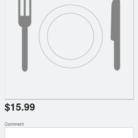
$
15.99
Comment