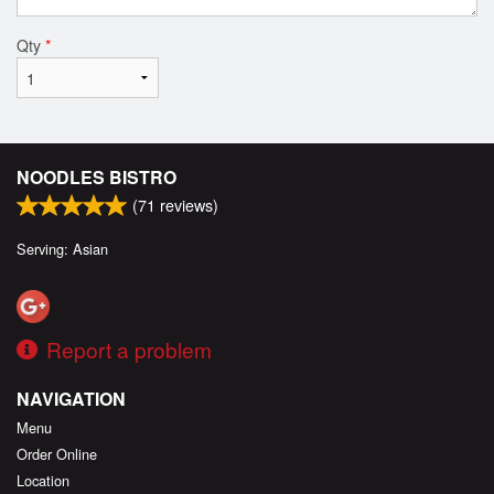
Qty
*
NOODLES BISTRO
(
71
reviews)
Serving: Asian
Report a problem
NAVIGATION
Menu
Order Online
Location